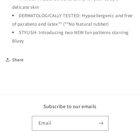
delicate skin
DERMATOLOGICALLY TESTED: Hypoallergenic and free
of parabens and latex** (**No Natural rubber)
STYLISH: Introducing two NEW fun patterns starring
Bluey
Share
Subscribe to our emails
Email