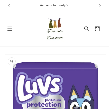
Skip to
Welcome to Pearly's
content
Cart
Skip to
product
information