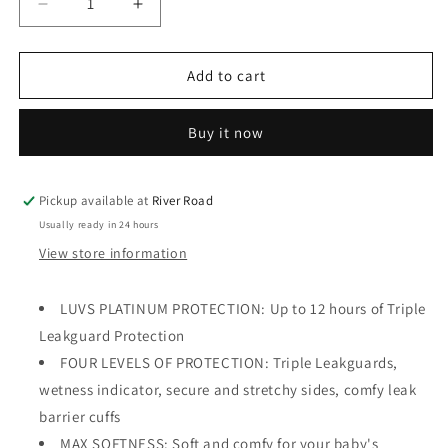
Decrease
Increase
quantity
quantity
for
for
Luvs
Luvs
Add to cart
Platinum
Platinum
Protection
Protection
Buy it now
Baby
Baby
Diapers,
Diapers,
Size
Size
2,
2,
Pickup available at
River Road
38
38
Usually ready in 24 hours
Count
Count
View store information
LUVS PLATINUM PROTECTION: Up to 12 hours of Triple
Leakguard Protection
FOUR LEVELS OF PROTECTION: Triple Leakguards,
wetness indicator, secure and stretchy sides, comfy leak
barrier cuffs
MAX SOFTNESS: Soft and comfy for your baby's