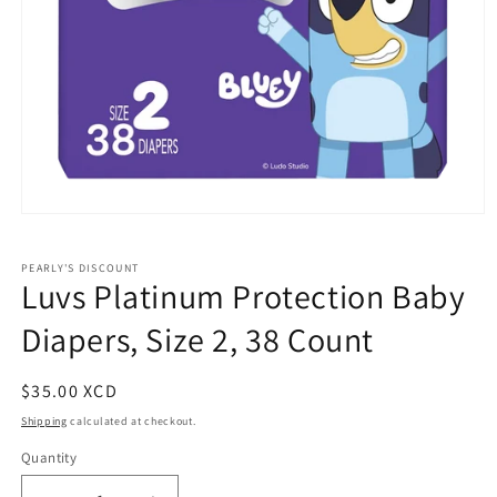
Open
media
1
PEARLY'S DISCOUNT
in
Luvs Platinum Protection Baby
modal
Diapers, Size 2, 38 Count
Regular
$35.00 XCD
price
Shipping
calculated at checkout.
Quantity