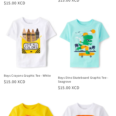
Regular
$15.00 XCD
Regular
$15.00 XCD
price
price
Boys Crayons Graphic Tee - White
Boys Dino Skateboard Graphic Tee -
Regular
$15.00 XCD
Seagrove
Regular
$15.00 XCD
price
price