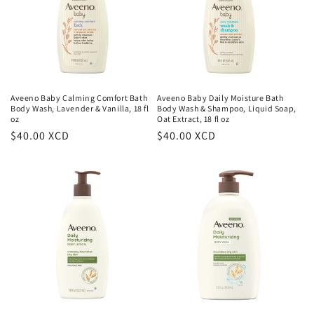
t
i
o
n
Aveeno Baby Calming Comfort Bath
Aveeno Baby Daily Moisture Bath
Body Wash, Lavender & Vanilla, 18 fl
Body Wash & Shampoo, Liquid Soap,
:
oz
Oat Extract, 18 fl oz
Regular
$40.00 XCD
Regular
$40.00 XCD
price
price