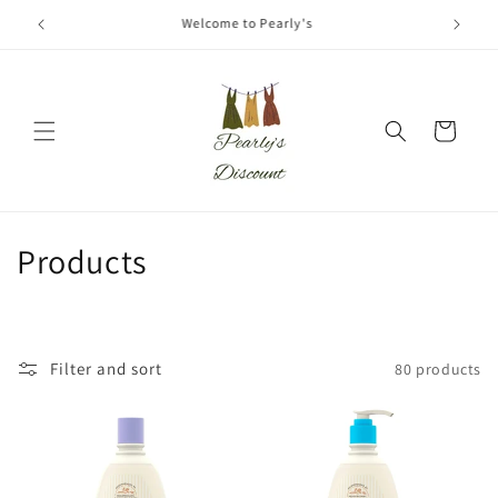
Skip to
Coming Soon!
content
Cart
C
Products
o
l
Filter and sort
80 products
l
e
c