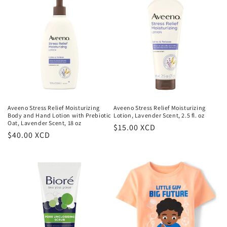
Aveeno Stress Relief Moisturizing
Aveeno Stress Relief Moisturizing
Body and Hand Lotion with Prebiotic
Lotion, Lavender Scent, 2.5 fl. oz
Oat, Lavender Scent, 18 oz
Regular
$15.00 XCD
Regular
$40.00 XCD
price
price