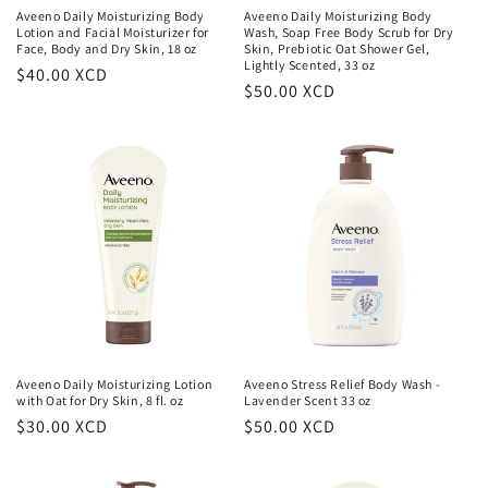
Aveeno Daily Moisturizing Body
Aveeno Daily Moisturizing Body
Lotion and Facial Moisturizer for
Wash, Soap Free Body Scrub for Dry
Face, Body and Dry Skin, 18 oz
Skin, Prebiotic Oat Shower Gel,
Lightly Scented, 33 oz
Regular
$40.00 XCD
Regular
$50.00 XCD
price
price
Aveeno Daily Moisturizing Lotion
Aveeno Stress Relief Body Wash -
with Oat for Dry Skin, 8 fl. oz
Lavender Scent 33 oz
Regular
$30.00 XCD
Regular
$50.00 XCD
price
price