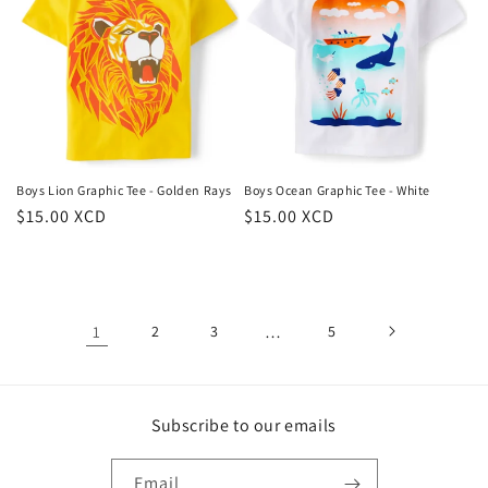
Boys Lion Graphic Tee - Golden Rays
Boys Ocean Graphic Tee - White
Regular
$15.00 XCD
Regular
$15.00 XCD
price
price
1
2
3
…
5
Subscribe to our emails
Email