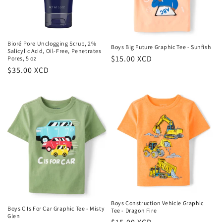
Bioré Pore Unclogging Scrub, 2%
Boys Big Future Graphic Tee - Sunfish
Salicylic Acid, Oil-Free, Penetrates
Regular
$15.00 XCD
Pores, 5 oz
Regular
$35.00 XCD
price
price
Boys Construction Vehicle Graphic
Boys C Is For Car Graphic Tee - Misty
Tee - Dragon Fire
Glen