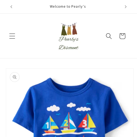
Skip to
Welcome to Pearly's
content
Cart
Skip to
product
information