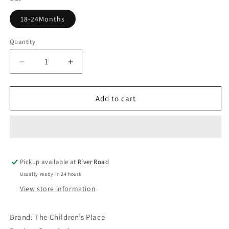
18-24Months
Quantity
Decrease
Increase
quantity
quantity
for
for
Boys
Boys
Add to cart
Sailboat
Sailboat
Numbers
Numbers
Graphic
Graphic
Tee
Tee
-
-
Pickup available at
Renew
Renew
River Road
Blue
Blue
Usually ready in 24 hours
View store information
Brand:
The Children’s Place