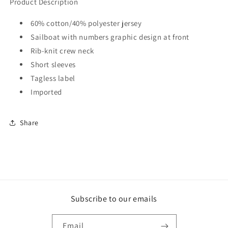
Product Description
60% cotton/40% polyester jersey
Sailboat with numbers graphic design at front
Rib-knit crew neck
Short sleeves
Tagless label
Imported
Share
Subscribe to our emails
Email