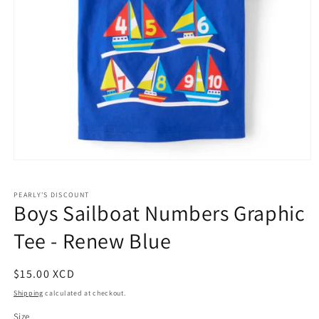
Open
media
1
PEARLY'S DISCOUNT
in
Boys Sailboat Numbers Graphic
modal
Tee - Renew Blue
Regular
$15.00 XCD
price
Shipping
calculated at checkout.
Size